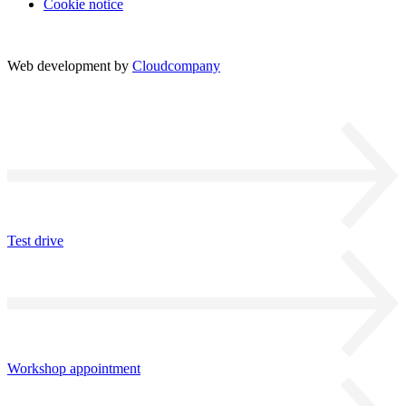
Cookie notice
Web development by
Cloudcompany
Test drive
Workshop appointment