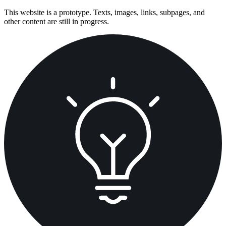
Skip
This website is a prototype. Texts, images, links, subpages, and
to
other content are still in progress.
content