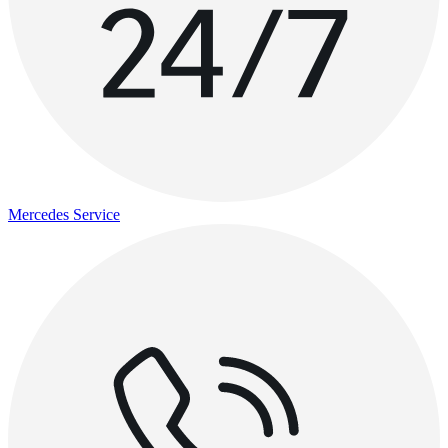
Mercedes Service