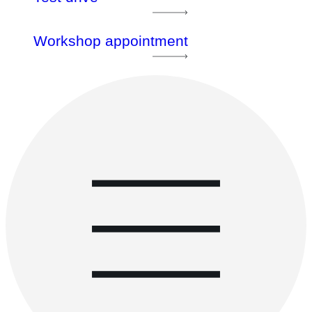
Workshop appointment