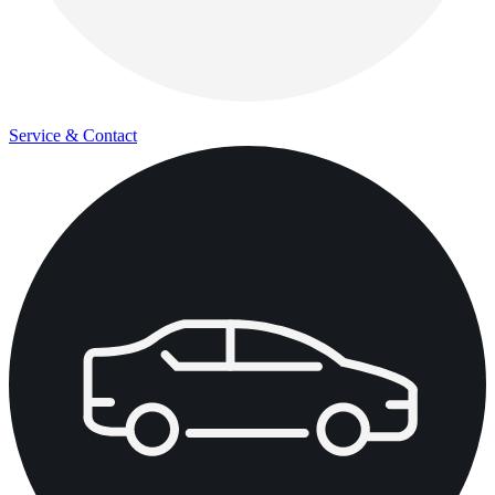
Service & Contact