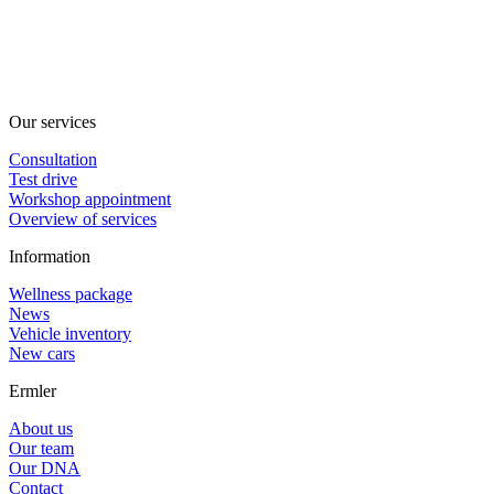
Our services
Consultation
Test drive
Workshop appointment
Overview of services
Information
Wellness package
News
Vehicle inventory
New cars
Ermler
About us
Our team
Our DNA
Contact