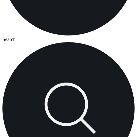
Search