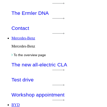
The Ermler DNA
Contact
Mercedes-Benz
Mercedes-Benz
To the overview page
The new all-electric CLA
Test drive
Workshop appointment
BYD