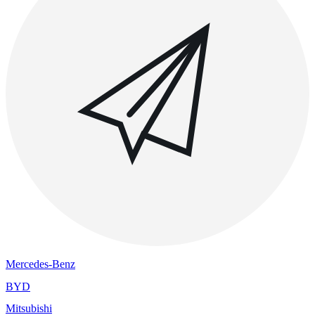
Mercedes-Benz
BYD
Mitsubishi