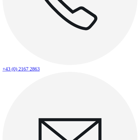
+43 (0) 2167 2863