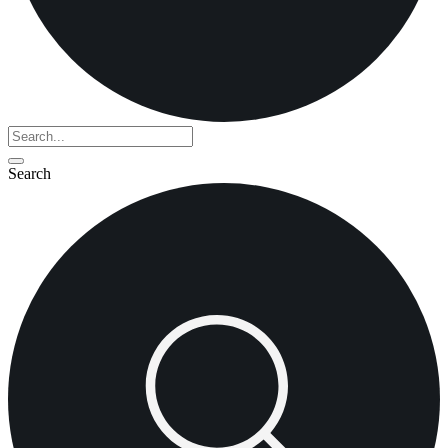
Search