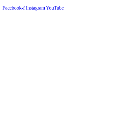
Facebook-f
Instagram
YouTube