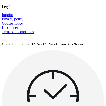
Legal
Imprint
Privacy policy
Cookie notice
Disclaimer
Terms and conditions
Ing. E. Ermler GmbH
Obere Hauptstraße 92, A-7121 Weiden am See-Neusiedl