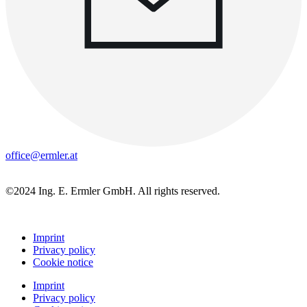
office@ermler.at
©2024 Ing. E. Ermler GmbH. All rights reserved.
Imprint
Privacy policy
Cookie notice
Imprint
Privacy policy