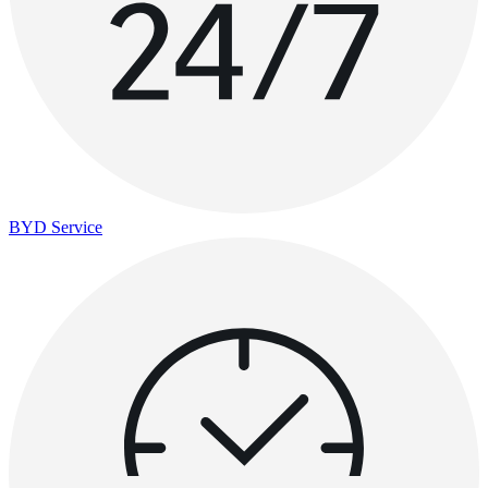
BYD Service