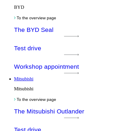
BYD
To the overview page
The BYD Seal
Test drive
Workshop appointment
Mitsubishi
Mitsubishi
To the overview page
The Mitsubishi Outlander
Test drive