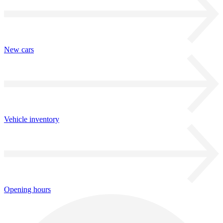
New cars
Vehicle inventory
Opening hours