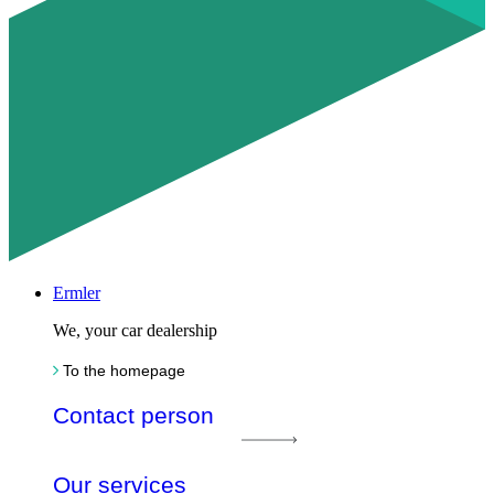
Ermler
We, your car dealership
To the homepage
Contact person
Our services