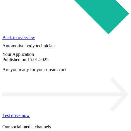
Back to overview
Automotive body technician
Your Application
Published on 15.01.2025
Are you ready for your dream car?
Test drive now
Our social media channels