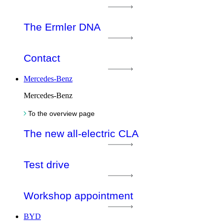
The Ermler DNA
Contact
Mercedes-Benz
Mercedes-Benz
To the overview page
The new all-electric CLA
Test drive
Workshop appointment
BYD