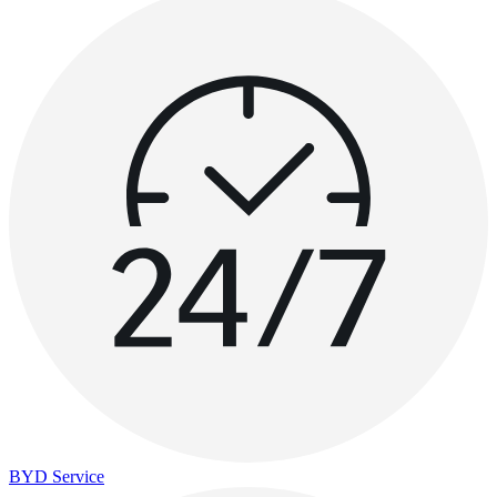
BYD Service