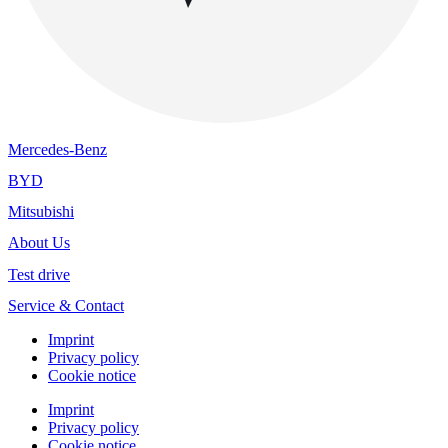
Mercedes-Benz
BYD
Mitsubishi
About Us
Test drive
Service & Contact
Imprint
Privacy policy
Cookie notice
Imprint
Privacy policy
Cookie notice