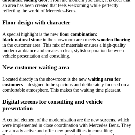
an area has been created that feels welcoming while perfectly
reflecting the world of Mercedes-Benz.
Floor design with character
A special highlight is the new
floor combination
:
black natural stone
in the showroom area meets
wooden flooring
in the customer area. This mix of materials ensures a high-quality,
modern ambiance and creates a clear, stylish separation between
vehicle presentation and consulting.
New customer waiting area
Located directly in the showroom is the new
waiting area for
customers
– designed to be spacious and deliberately focused on a
comfortable atmosphere. This makes the waiting time pleasant.
Digital screens for consulting and vehicle
presentation
A central element of the modernization are the new
screens
, which
were implemented in close coordination with Mercedes-Benz. They
are already active and offer new possibilities in consulting: