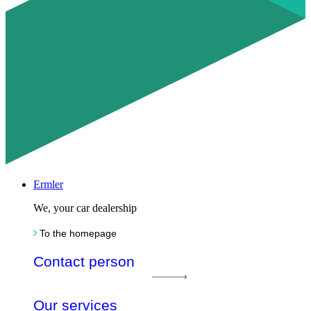
Ermler
We, your car dealership
To the homepage
Contact person
Our services