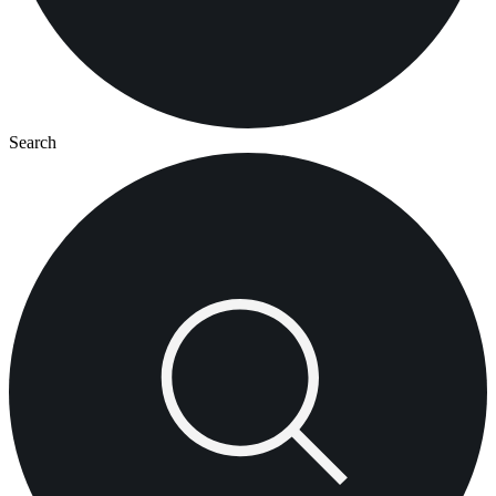
Search