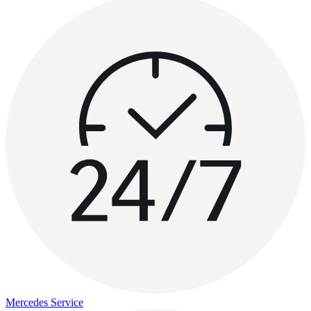
Mercedes Service