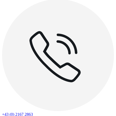
+43 (0) 2167 2863